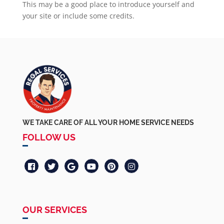
This may be a good place to introduce yourself and
your site or include some credits.
WE TAKE CARE OF ALL YOUR HOME SERVICE NEEDS
FOLLOW US
OUR SERVICES