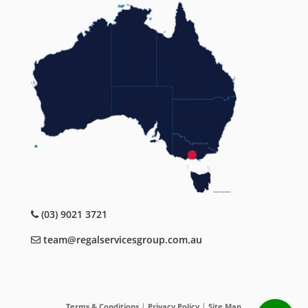
(03) 9021 3721
team@regalservicesgroup.com.au
|
|
Terms & Conditions
Privacy Policy
Site Map