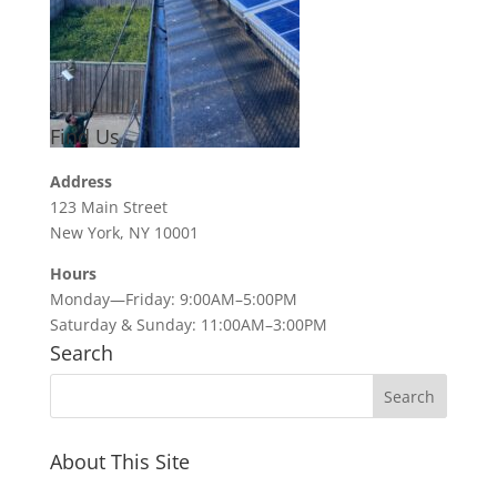
Find Us
Address
123 Main Street
New York, NY 10001
Hours
Monday—Friday: 9:00AM–5:00PM
Saturday & Sunday: 11:00AM–3:00PM
Search
About This Site