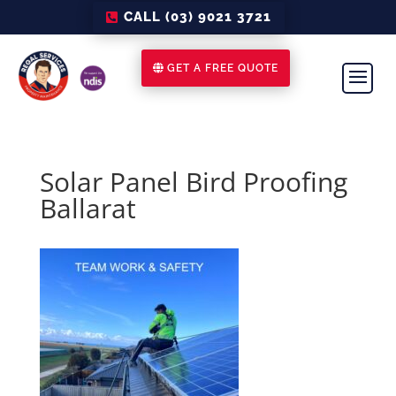
CALL (03) 9021 3721
GET A FREE QUOTE
Solar Panel Bird Proofing
Ballarat