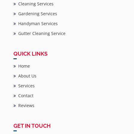
Cleaning Services
Gardening Services
Handyman Services
Gutter Cleaning Service
QUICK LINKS
Home
About Us
Services
Contact
Reviews
GET IN TOUCH