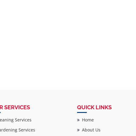
R SERVICES
QUICK LINKS
eaning Services
Home
rdening Services
About Us