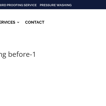
BIRD PROOFING SERVICE
PRESSURE WASHING
ERVICES
CONTACT
ng before-1