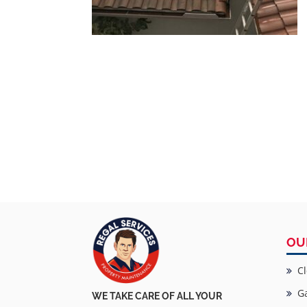
OU
Cl
Ga
WE TAKE CARE OF ALL YOUR