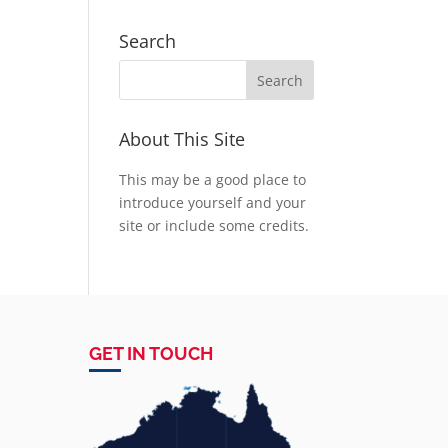
Search
About This Site
This may be a good place to
introduce yourself and your
site or include some credits.
GET IN TOUCH