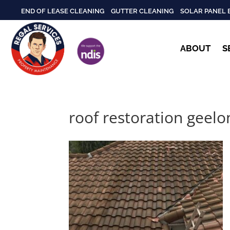
END OF LEASE CLEANING
GUTTER CLEANING
SOLAR PANEL 
ABOUT
S
roof restoration geelo