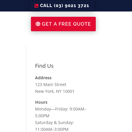
CALL (03) 9021 3721
GET A FREE QUOTE
Find Us
Address
123 Main Street
New York, NY 10001
Hours
Monday—Friday: 9:00AM–
5:00PM
Saturday & Sunday:
11:00AM–3:00PM