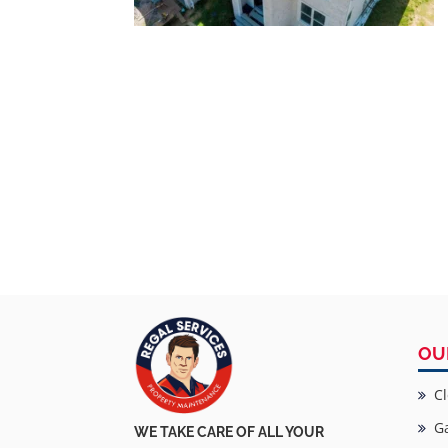
OU
Cl
Ga
WE TAKE CARE OF ALL YOUR