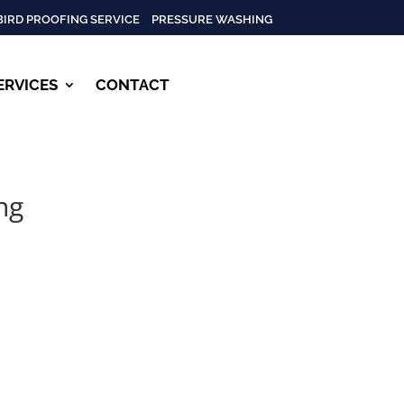
BIRD PROOFING SERVICE
PRESSURE WASHING
ERVICES
CONTACT
ng