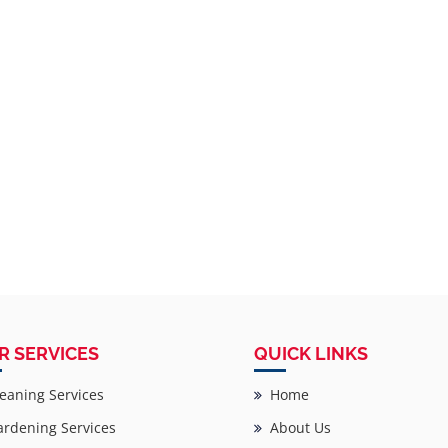
R SERVICES
QUICK LINKS
eaning Services
Home
rdening Services
About Us