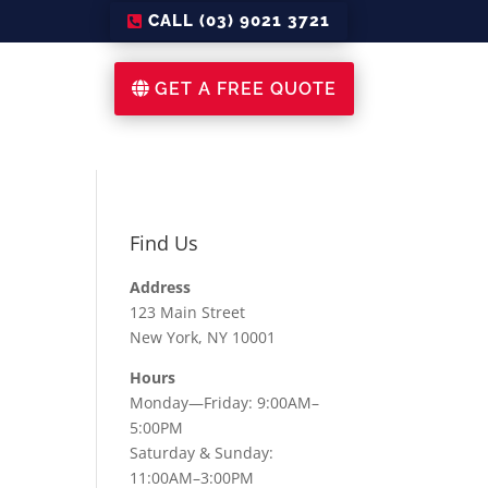
CALL (03) 9021 3721
GET A FREE QUOTE
Find Us
Address
123 Main Street
New York, NY 10001
Hours
Monday—Friday: 9:00AM–
5:00PM
Saturday & Sunday:
11:00AM–3:00PM