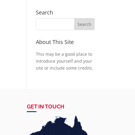
Search
About This Site
This may be a good place to
introduce yourself and your
site or include some credits.
GET IN TOUCH