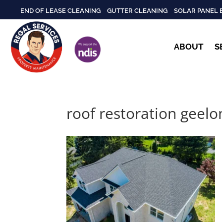
END OF LEASE CLEANING
GUTTER CLEANING
SOLAR PANEL 
ABOUT
S
roof restoration geelo