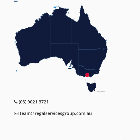
(03) 9021 3721
team@regalservicesgroup.com.au