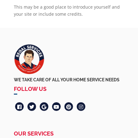
This may be a good place to introduce yourself and
your site or include some credits.
WE TAKE CARE OF ALL YOUR HOME SERVICE NEEDS
FOLLOW US
OUR SERVICES