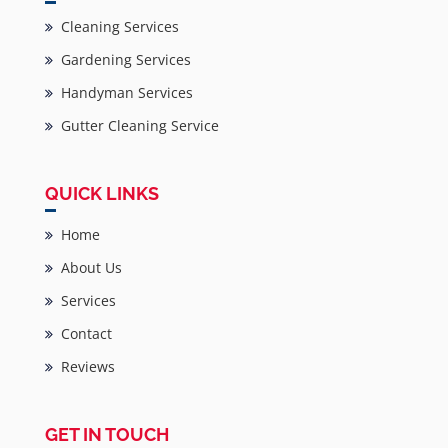
Cleaning Services
Gardening Services
Handyman Services
Gutter Cleaning Service
QUICK LINKS
Home
About Us
Services
Contact
Reviews
GET IN TOUCH