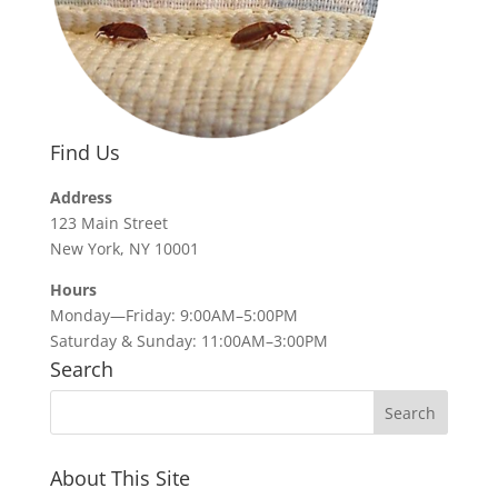
Find Us
Address
123 Main Street
New York, NY 10001
Hours
Monday—Friday: 9:00AM–5:00PM
Saturday & Sunday: 11:00AM–3:00PM
Search
About This Site