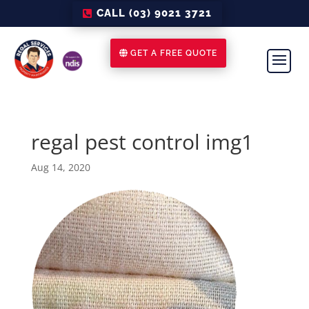
CALL (03) 9021 3721
GET A FREE QUOTE
regal pest control img1
Aug 14, 2020