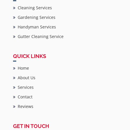
Cleaning Services
Gardening Services
Handyman Services
Gutter Cleaning Service
QUICK LINKS
Home
About Us
Services
Contact
Reviews
GET IN TOUCH