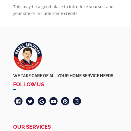
This may be a good place to introduce yourself and
your site or include some credits.
WE TAKE CARE OF ALL YOUR HOME SERVICE NEEDS
FOLLOW US
OUR SERVICES