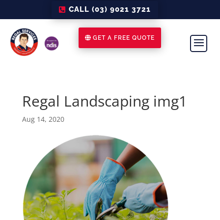
CALL (03) 9021 3721
GET A FREE QUOTE
Regal Landscaping img1
Aug 14, 2020