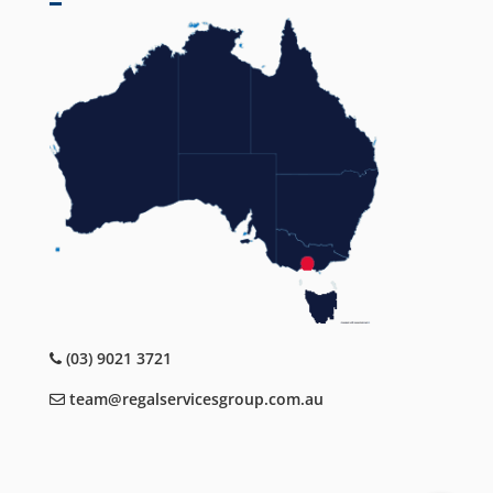
(03) 9021 3721
team@regalservicesgroup.com.au