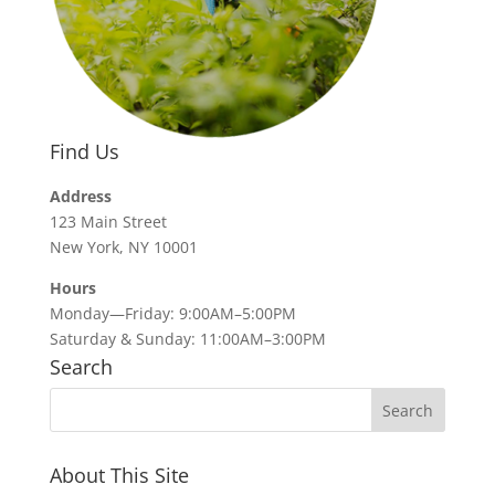
Find Us
Address
123 Main Street
New York, NY 10001
Hours
Monday—Friday: 9:00AM–5:00PM
Saturday & Sunday: 11:00AM–3:00PM
Search
About This Site