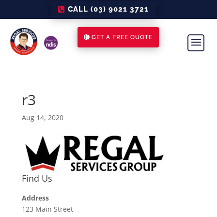
CALL (03) 9021 3721
GET A FREE QUOTE
r3
Aug 14, 2020
Find Us
Address
123 Main Street