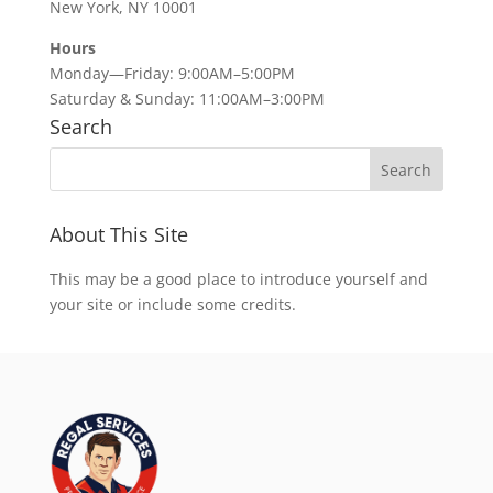
New York, NY 10001
Hours
Monday—Friday: 9:00AM–5:00PM
Saturday & Sunday: 11:00AM–3:00PM
Search
About This Site
This may be a good place to introduce yourself and
your site or include some credits.