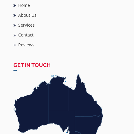
Home
About Us
Services
Contact
Reviews
GET IN TOUCH