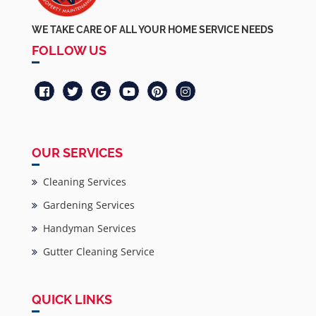
WE TAKE CARE OF ALL YOUR HOME SERVICE NEEDS
FOLLOW US
OUR SERVICES
Cleaning Services
Gardening Services
Handyman Services
Gutter Cleaning Service
QUICK LINKS