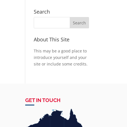
Search
About This Site
This may be a good place to
introduce yourself and your
site or include some credits.
GET IN TOUCH