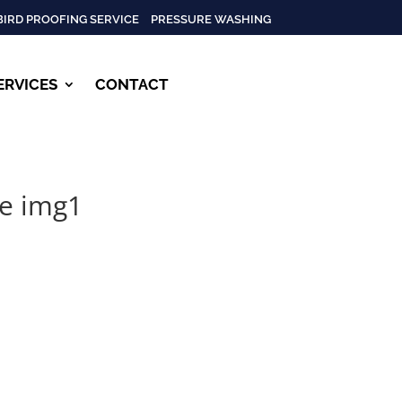
BIRD PROOFING SERVICE
PRESSURE WASHING
ERVICES
CONTACT
le img1