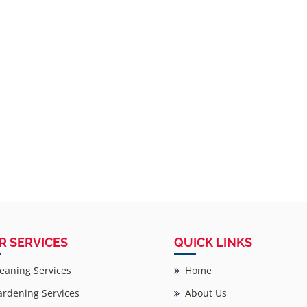
R SERVICES
QUICK LINKS
eaning Services
Home
rdening Services
About Us