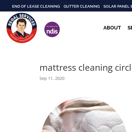
END OF LEASE CLEANING
GUTTER CLEANING
SOLAR PANEL 
ABOUT
S
mattress cleaning circ
Sep 11, 2020