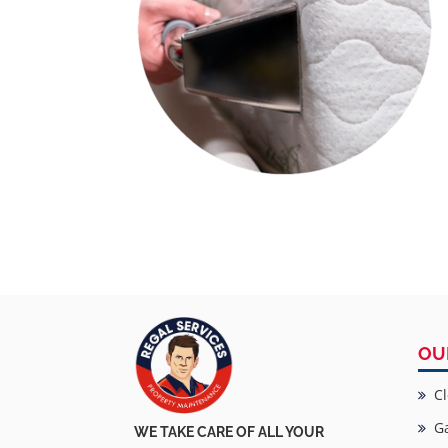
OU
Cl
Ga
WE TAKE CARE OF ALL YOUR