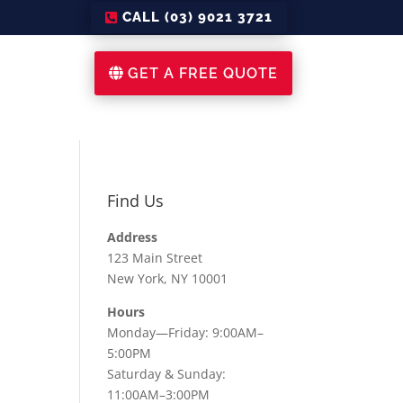
CALL (03) 9021 3721
GET A FREE QUOTE
Find Us
Address
123 Main Street
New York, NY 10001
Hours
Monday—Friday: 9:00AM–
5:00PM
Saturday & Sunday:
11:00AM–3:00PM