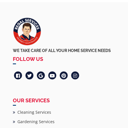
WE TAKE CARE OF ALL YOUR HOME SERVICE NEEDS
FOLLOW US
OUR SERVICES
Cleaning Services
Gardening Services