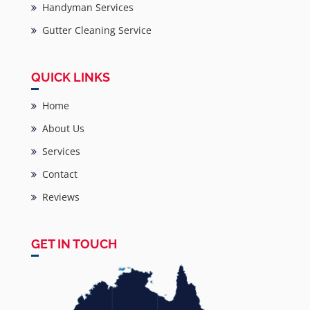
Handyman Services
Gutter Cleaning Service
QUICK LINKS
Home
About Us
Services
Contact
Reviews
GET IN TOUCH