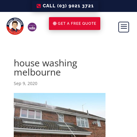
CALL (03) 9021 3721
GET A FREE QUOTE
house washing
melbourne
Sep 9, 2020