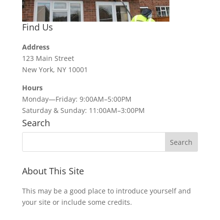
Find Us
Address
123 Main Street
New York, NY 10001
Hours
Monday—Friday: 9:00AM–5:00PM
Saturday & Sunday: 11:00AM–3:00PM
Search
About This Site
This may be a good place to introduce yourself and
your site or include some credits.