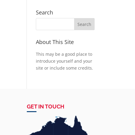
Search
About This Site
This may be a good place to
introduce yourself and your
site or include some credits.
GET IN TOUCH