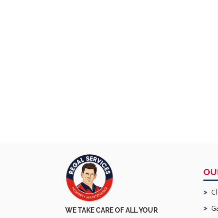
OU
Cl
Ga
WE TAKE CARE OF ALL YOUR