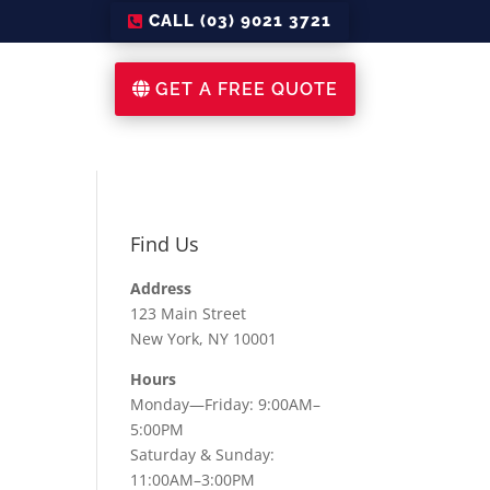
CALL (03) 9021 3721
GET A FREE QUOTE
Find Us
Address
123 Main Street
New York, NY 10001
Hours
Monday—Friday: 9:00AM–
5:00PM
Saturday & Sunday:
11:00AM–3:00PM