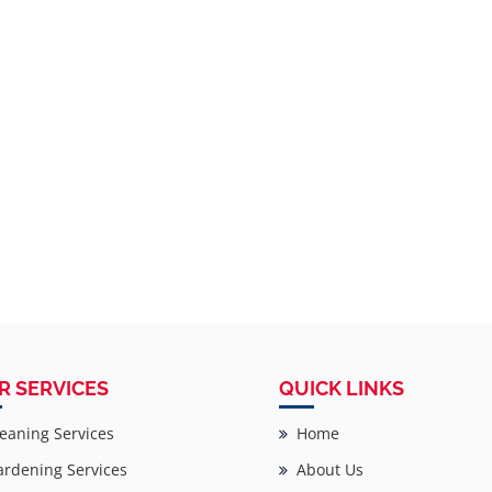
R SERVICES
QUICK LINKS
eaning Services
Home
rdening Services
About Us