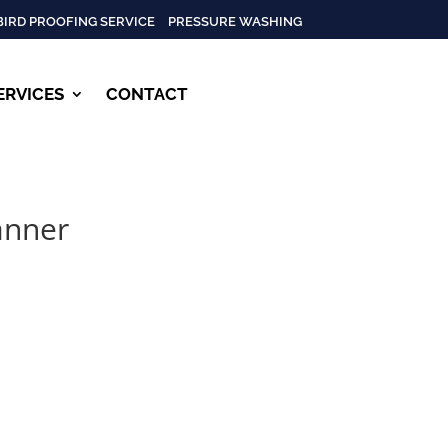
BIRD PROOFING SERVICE
PRESSURE WASHING
ERVICES
CONTACT
anner