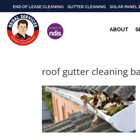
END OF LEASE CLEANING
GUTTER CLEANING
SOLAR PANEL 
ABOUT
S
roof gutter cleaning b