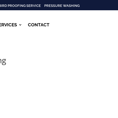
BIRD PROOFING SERVICE
PRESSURE WASHING
ERVICES
CONTACT
ng