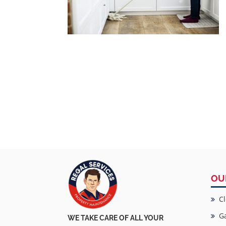
OU
Cl
Ga
WE TAKE CARE OF ALL YOUR