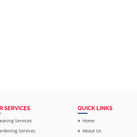
R SERVICES
QUICK LINKS
eaning Services
Home
rdening Services
About Us