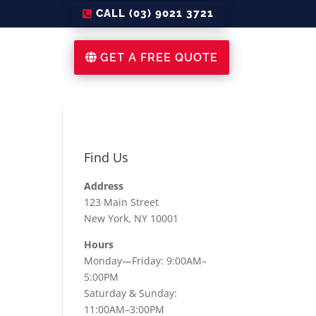
CALL (03) 9021 3721
GET A FREE QUOTE
Find Us
Address
123 Main Street
New York, NY 10001
Hours
Monday—Friday: 9:00AM–
5:00PM
Saturday & Sunday:
11:00AM–3:00PM