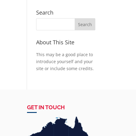
Search
About This Site
This may be a good place to
introduce yourself and your
site or include some credits.
GET IN TOUCH