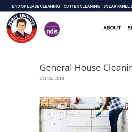
END OF LEASE CLEANING
GUTTER CLEANING
SOLAR PANEL 
ABOUT
S
General House Cleani
Oct 30, 2018