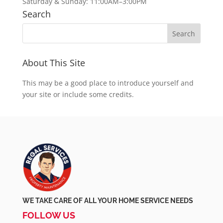
Saturday & Sunday: 11:00AM–3:00PM
Search
About This Site
This may be a good place to introduce yourself and
your site or include some credits.
WE TAKE CARE OF ALL YOUR HOME SERVICE NEEDS
FOLLOW US