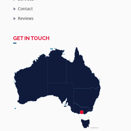
Contact
Reviews
GET IN TOUCH