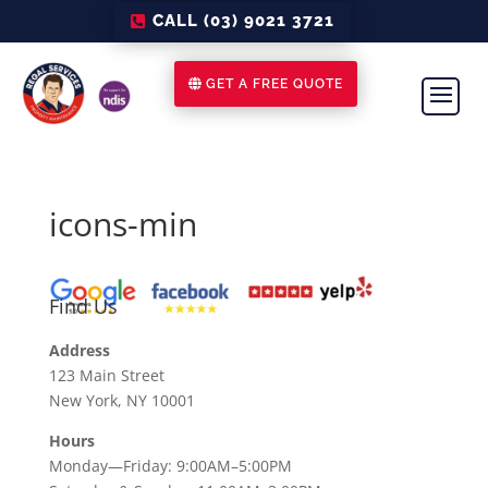
CALL (03) 9021 3721
GET A FREE QUOTE
icons-min
Find Us
Address
123 Main Street
New York, NY 10001
Hours
Monday—Friday: 9:00AM–5:00PM