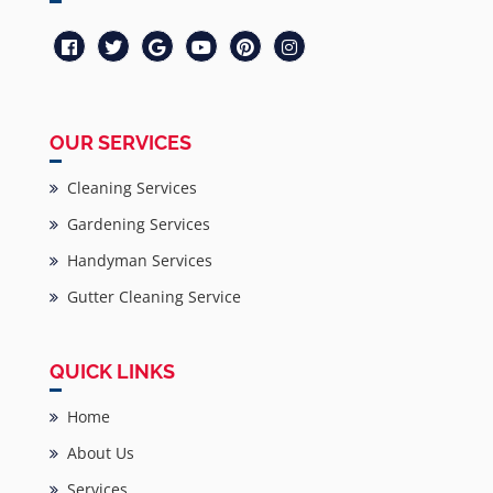
OUR SERVICES
Cleaning Services
Gardening Services
Handyman Services
Gutter Cleaning Service
QUICK LINKS
Home
About Us
Services