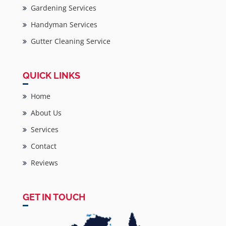
Gardening Services
Handyman Services
Gutter Cleaning Service
QUICK LINKS
Home
About Us
Services
Contact
Reviews
GET IN TOUCH