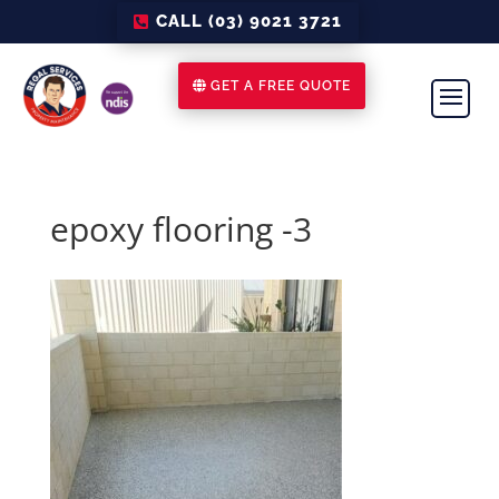
CALL (03) 9021 3721
GET A FREE QUOTE
epoxy flooring -3