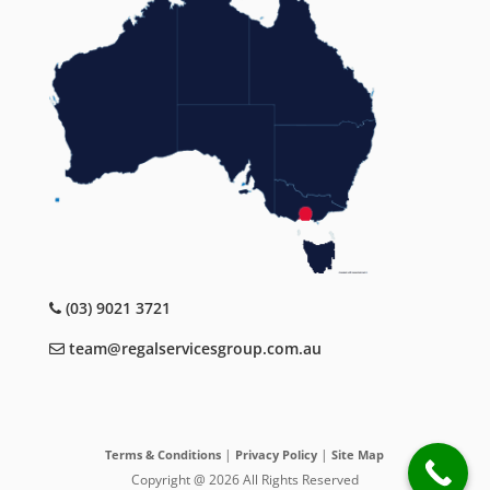
(03) 9021 3721
team@regalservicesgroup.com.au
|
|
Terms & Conditions
Privacy Policy
Site Map
Copyright @ 2026 All Rights Reserved