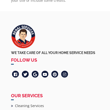
your site or include some credits.
WE TAKE CARE OF ALL YOUR HOME SERVICE NEEDS
FOLLOW US
OUR SERVICES
Cleaning Services