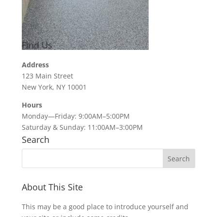
Find Us
Address
123 Main Street
New York, NY 10001
Hours
Monday—Friday: 9:00AM–5:00PM
Saturday & Sunday: 11:00AM–3:00PM
Search
About This Site
This may be a good place to introduce yourself and