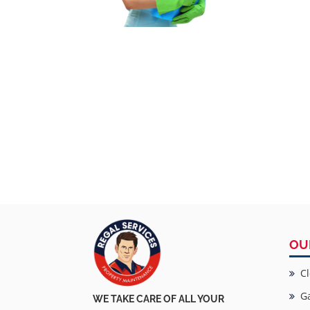
OU
Cl
Ga
WE TAKE CARE OF ALL YOUR