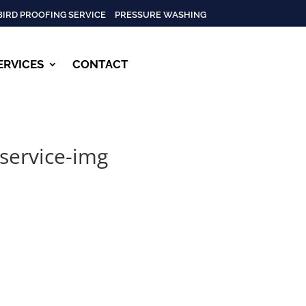
BIRD PROOFING SERVICE
PRESSURE WASHING
ERVICES
CONTACT
-service-img