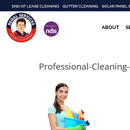
END OF LEASE CLEANING
GUTTER CLEANING
SOLAR PANEL 
ABOUT
S
Professional-Cleaning