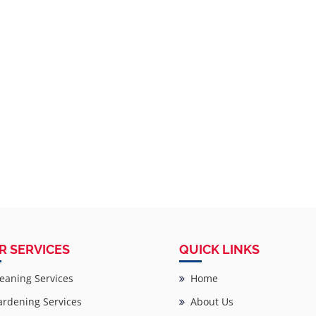
R SERVICES
QUICK LINKS
eaning Services
Home
rdening Services
About Us