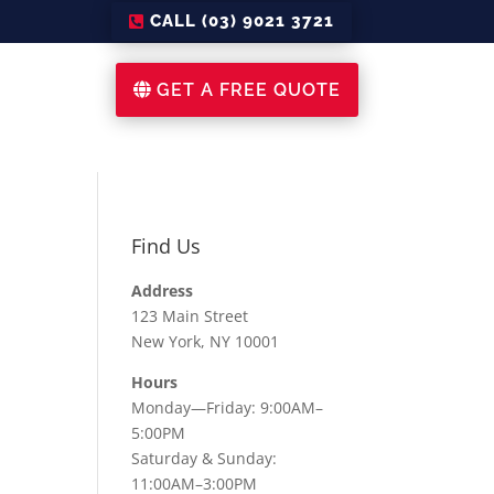
CALL (03) 9021 3721
GET A FREE QUOTE
Find Us
Address
123 Main Street
New York, NY 10001
Hours
Monday—Friday: 9:00AM–
5:00PM
Saturday & Sunday:
11:00AM–3:00PM