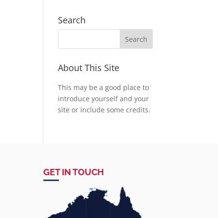
Search
About This Site
This may be a good place to
introduce yourself and your
site or include some credits.
GET IN TOUCH