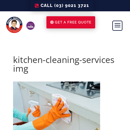
CALL (03) 9021 3721
GET A FREE QUOTE
kitchen-cleaning-services
img