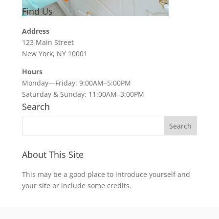
Find Us
Address
123 Main Street
New York, NY 10001
Hours
Monday—Friday: 9:00AM–5:00PM
Saturday & Sunday: 11:00AM–3:00PM
Search
About This Site
This may be a good place to introduce yourself and
your site or include some credits.