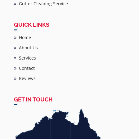
Gutter Cleaning Service
QUICK LINKS
Home
About Us
Services
Contact
Reviews
GET IN TOUCH