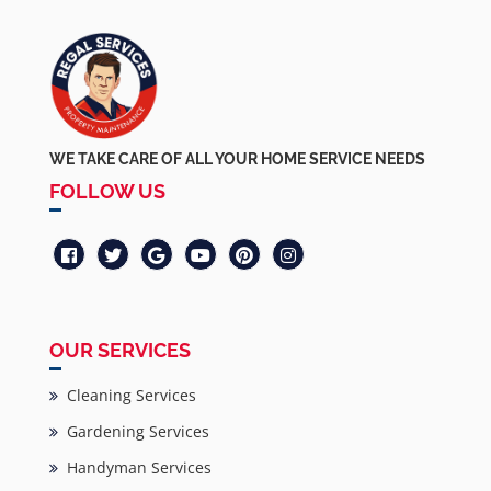
WE TAKE CARE OF ALL YOUR HOME SERVICE NEEDS
FOLLOW US
OUR SERVICES
Cleaning Services
Gardening Services
Handyman Services