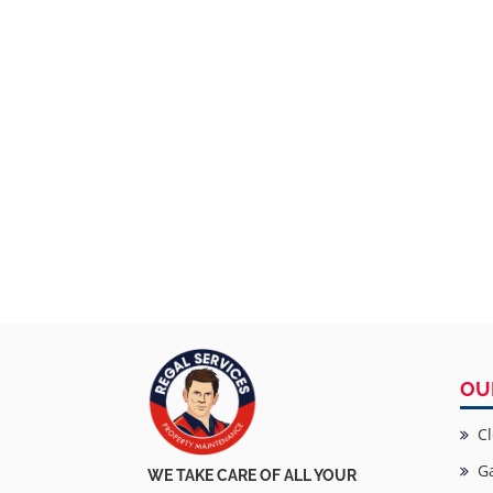
OU
Cl
Ga
WE TAKE CARE OF ALL YOUR