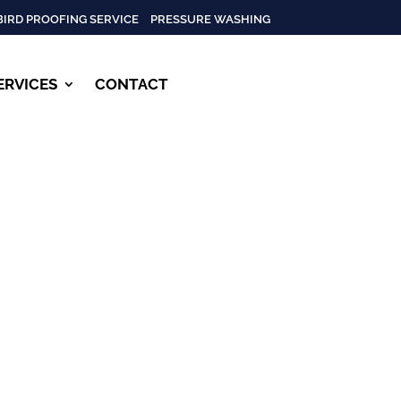
BIRD PROOFING SERVICE
PRESSURE WASHING
ERVICES
CONTACT