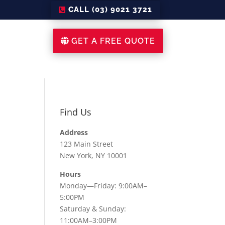
CALL (03) 9021 3721
GET A FREE QUOTE
Find Us
Address
123 Main Street
New York, NY 10001
Hours
Monday—Friday: 9:00AM–
5:00PM
Saturday & Sunday:
11:00AM–3:00PM