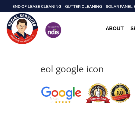
END OF LEASE CLEANING
GUTTER CLEANING
SOLAR PANEL 
ABOUT
S
eol google icon