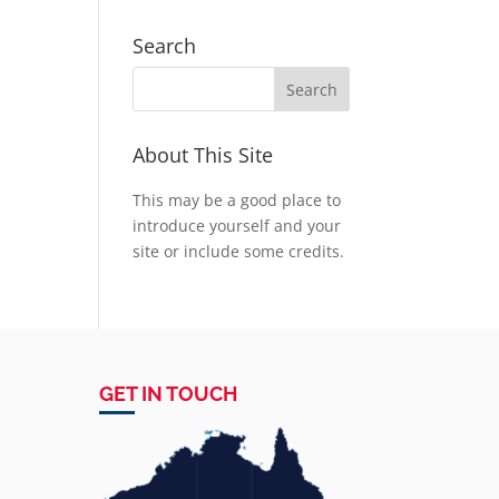
Search
About This Site
This may be a good place to
introduce yourself and your
site or include some credits.
GET IN TOUCH