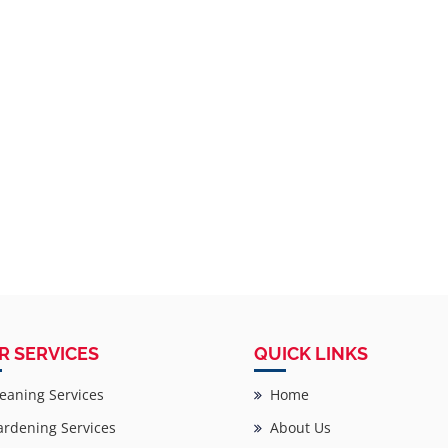
R SERVICES
QUICK LINKS
eaning Services
Home
rdening Services
About Us