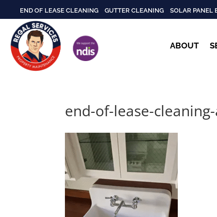
END OF LEASE CLEANING
GUTTER CLEANING
SOLAR PANEL 
ABOUT
S
end-of-lease-cleaning-