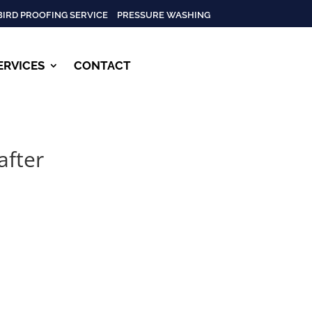
BIRD PROOFING SERVICE
PRESSURE WASHING
ERVICES
CONTACT
after