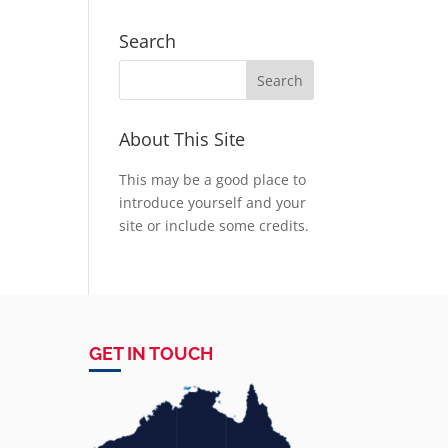
Search
About This Site
This may be a good place to
introduce yourself and your
site or include some credits.
GET IN TOUCH