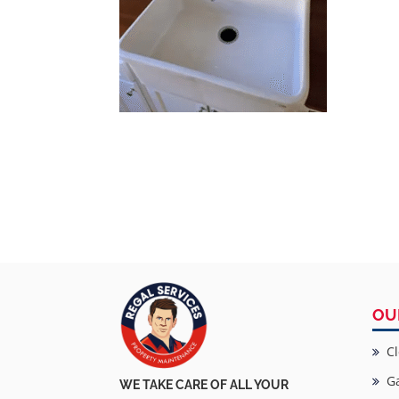
OU
Cl
Ga
WE TAKE CARE OF ALL YOUR