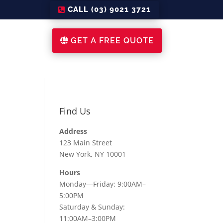
CALL (03) 9021 3721
GET A FREE QUOTE
Find Us
Address
123 Main Street
New York, NY 10001
Hours
Monday—Friday: 9:00AM–
5:00PM
Saturday & Sunday:
11:00AM–3:00PM