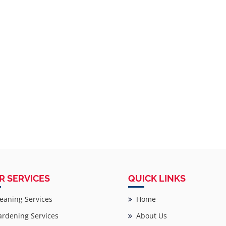
R SERVICES
QUICK LINKS
eaning Services
Home
rdening Services
About Us