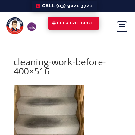
CALL (03) 9021 3721
GET A FREE QUOTE
cleaning-work-before-
400×516