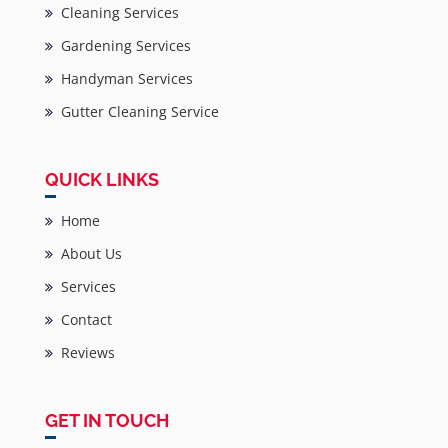
Cleaning Services
Gardening Services
Handyman Services
Gutter Cleaning Service
QUICK LINKS
Home
About Us
Services
Contact
Reviews
GET IN TOUCH