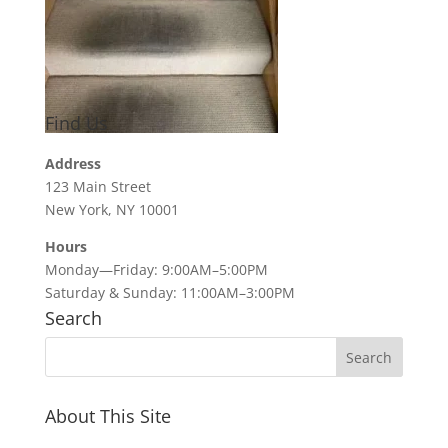
Find Us
Address
123 Main Street
New York, NY 10001
Hours
Monday—Friday: 9:00AM–5:00PM
Saturday & Sunday: 11:00AM–3:00PM
Search
About This Site