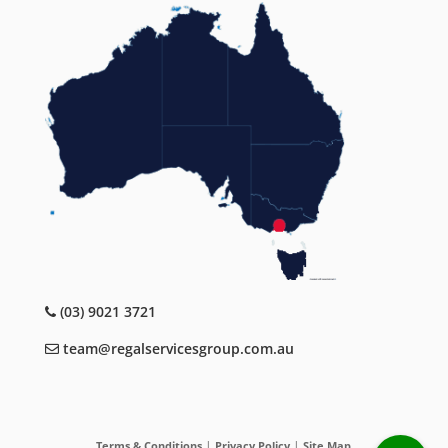
(03) 9021 3721
team@regalservicesgroup.com.au
|
|
Terms & Conditions
Privacy Policy
Site Map