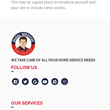
This may be a good place to introduce yourself and
your site or include some credits.
WE TAKE CARE OF ALL YOUR HOME SERVICE NEEDS
FOLLOW US
OUR SERVICES