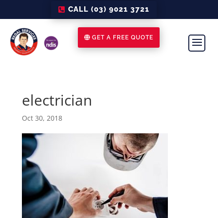
CALL (03) 9021 3721
GET A FREE QUOTE
electrician
Oct 30, 2018