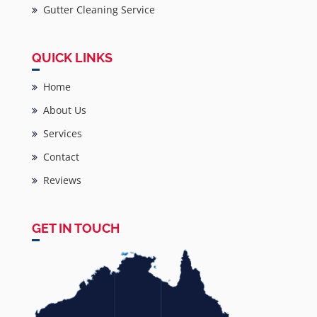
Gutter Cleaning Service
QUICK LINKS
Home
About Us
Services
Contact
Reviews
GET IN TOUCH