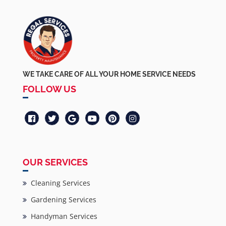
WE TAKE CARE OF ALL YOUR HOME SERVICE NEEDS
FOLLOW US
OUR SERVICES
Cleaning Services
Gardening Services
Handyman Services