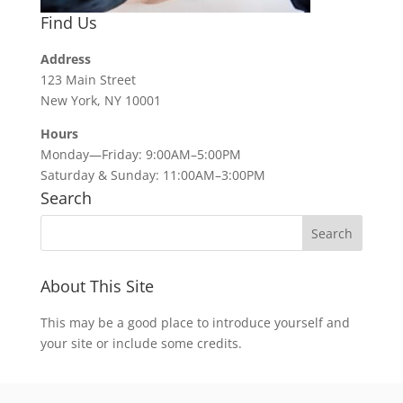
Find Us
Address
123 Main Street
New York, NY 10001
Hours
Monday—Friday: 9:00AM–5:00PM
Saturday & Sunday: 11:00AM–3:00PM
Search
About This Site
This may be a good place to introduce yourself and
your site or include some credits.