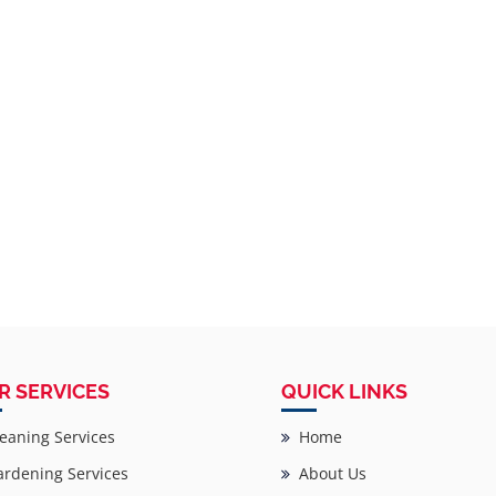
R SERVICES
QUICK LINKS
eaning Services
Home
rdening Services
About Us