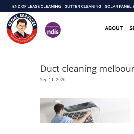
END OF LEASE CLEANING
GUTTER CLEANING
SOLAR PANEL 
ABOUT
S
Duct cleaning melbou
Sep 11, 2020