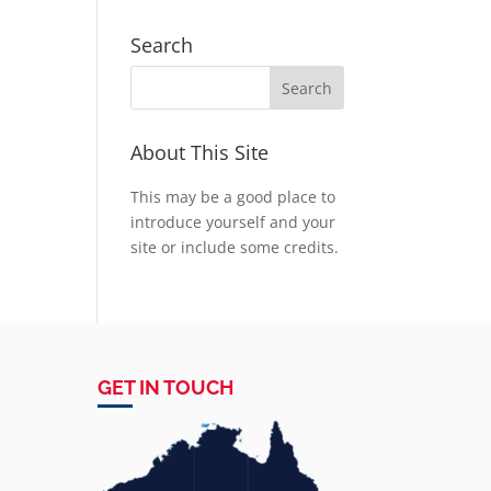
Search
About This Site
This may be a good place to
introduce yourself and your
site or include some credits.
GET IN TOUCH