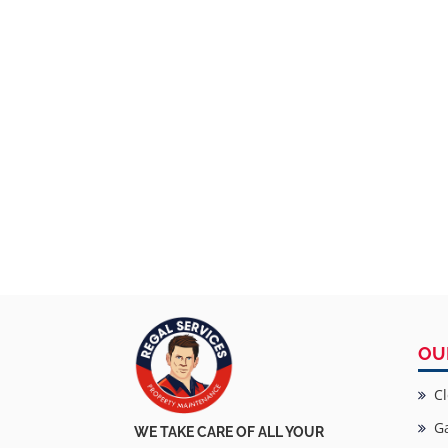
OU
Cl
Ga
WE TAKE CARE OF ALL YOUR