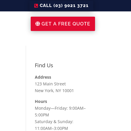
CALL (03) 9021 3721
GET A FREE QUOTE
Find Us
Address
123 Main Street
New York, NY 10001
Hours
Monday—Friday: 9:00AM–
5:00PM
Saturday & Sunday:
11:00AM–3:00PM