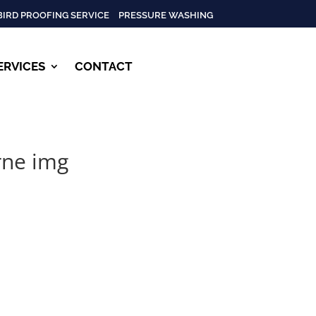
BIRD PROOFING SERVICE
PRESSURE WASHING
ERVICES
CONTACT
rne img