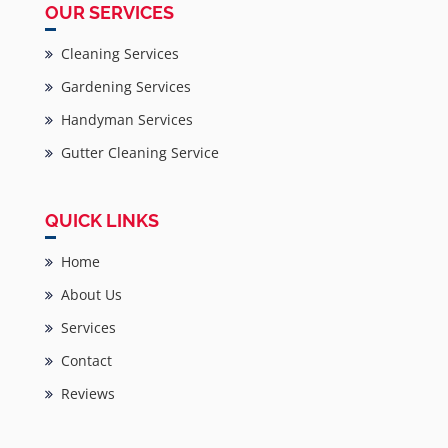
OUR SERVICES
Cleaning Services
Gardening Services
Handyman Services
Gutter Cleaning Service
QUICK LINKS
Home
About Us
Services
Contact
Reviews