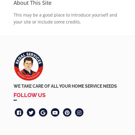
About This Site
This may be a good place to introduce yourself and
your site or include some credits.
WE TAKE CARE OF ALL YOUR HOME SERVICE NEEDS
FOLLOW US