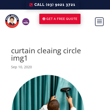
CALL (03) 9021 3721
GET A FREE QUOTE
curtain cleaing circle
img1
Sep 10, 2020