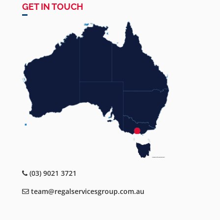
GET IN TOUCH
(03) 9021 3721
team@regalservicesgroup.com.au