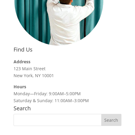
Find Us
Address
123 Main Street
New York, NY 10001
Hours
Monday—Friday: 9:00AM–5:00PM
Saturday & Sunday: 11:00AM–3:00PM
Search