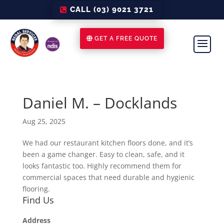
CALL (03) 9021 3721
GET A FREE QUOTE
Daniel M. – Docklands
Aug 25, 2025
We had our restaurant kitchen floors done, and it’s
been a game changer. Easy to clean, safe, and it
looks fantastic too. Highly recommend them for
commercial spaces that need durable and hygienic
flooring.
Find Us
Address