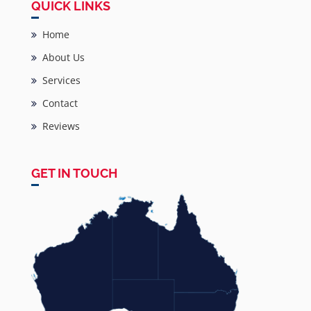
QUICK LINKS
Home
About Us
Services
Contact
Reviews
GET IN TOUCH