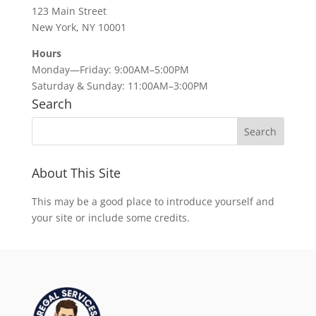
123 Main Street
New York, NY 10001
Hours
Monday—Friday: 9:00AM–5:00PM
Saturday & Sunday: 11:00AM–3:00PM
Search
About This Site
This may be a good place to introduce yourself and
your site or include some credits.