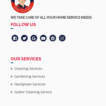
WE TAKE CARE OF ALL YOUR HOME SERVICE NEEDS
FOLLOW US
OUR SERVICES
Cleaning Services
Gardening Services
Handyman Services
Gutter Cleaning Service