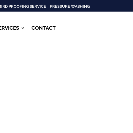
BIRD PROOFING SERVICE
PRESSURE WASHING
ERVICES
CONTACT