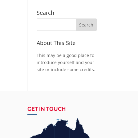
Search
About This Site
This may be a good place to
introduce yourself and your
site or include some credits.
GET IN TOUCH