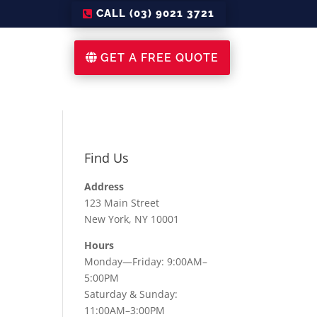
CALL (03) 9021 3721
GET A FREE QUOTE
Find Us
Address
123 Main Street
New York, NY 10001
Hours
Monday—Friday: 9:00AM–
5:00PM
Saturday & Sunday:
11:00AM–3:00PM