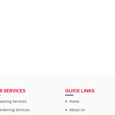
R SERVICES
QUICK LINKS
eaning Services
Home
rdening Services
About Us