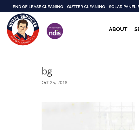
END OF LEASE CLEANING
GUTTER CLEANING
SOLAR PANEL 
ABOUT
S
bg
Oct 25, 2018