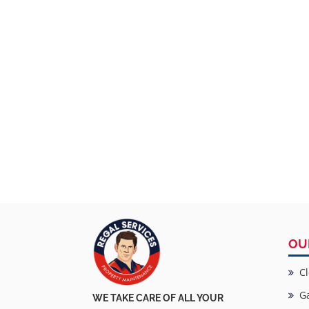
OU
Cl
Ga
WE TAKE CARE OF ALL YOUR